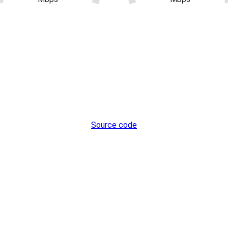
Source code