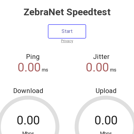
ZebraNet Speedtest
Privacy
Ping
Jitter
ms
ms
Download
Upload
Mbps
Mbps